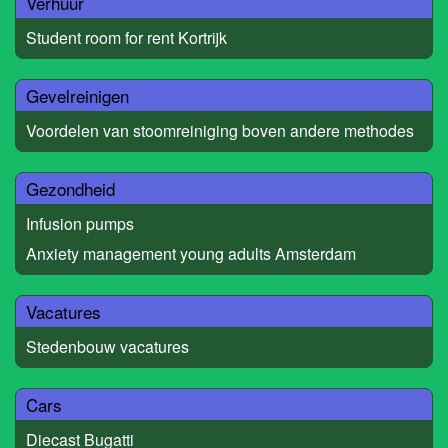
Verhuur
Student room for rent Kortrijk
Gevelreinigen
Voordelen van stoomreiniging boven andere methodes
Gezondheid
Infusion pumps
Anxiety management young adults Amsterdam
Vacatures
Stedenbouw vacatures
Cars
Diecast Bugatti