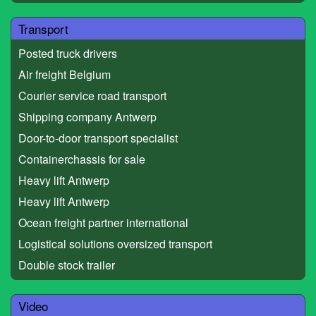
Transport
Posted truck drivers
Air freight Belgium
Courier service road transport
Shipping company Antwerp
Door-to-door transport specialist
Containerchassis for sale
Heavy lift Antwerp
Heavy lift Antwerp
Ocean freight partner international
Logistical solutions oversized transport
Double stock trailer
Video