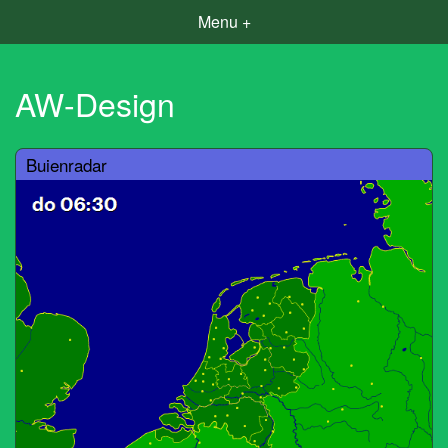
Menu +
AW-Design
Buienradar