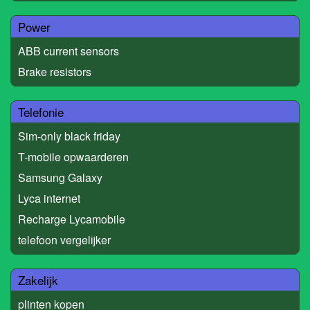
Power
ABB current sensors
Brake resistors
Telefonie
Sim-only black friday
T-mobile opwaarderen
Samsung Galaxy
Lyca internet
Recharge Lycamobile
telefoon vergelijker
Zakelijk
plinten kopen