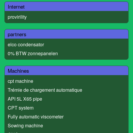
Internet
provirility
partners
elco condensator
0% BTW zonnepanelen
Machines
cpt machine
Trémie de chargement automatique
API 5L X65 pipe
CPT system
Fully automatic viscometer
Sowing machine