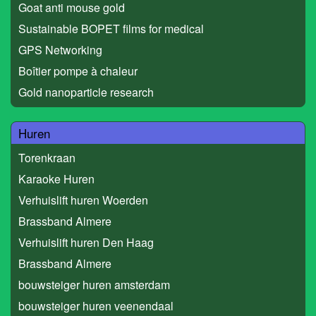
Goat anti mouse gold
Sustainable BOPET films for medical
GPS Networking
Boîtier pompe à chaleur
Gold nanoparticle research
Huren
Torenkraan
Karaoke Huren
Verhuislift huren Woerden
Brassband Almere
Verhuislift huren Den Haag
Brassband Almere
bouwsteiger huren amsterdam
bouwsteiger huren veenendaal