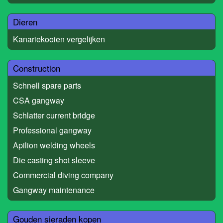
Dieren
Kanariekooien vergelijken
Construction
Schnell spare parts
CSA gangway
Schlatter current bridge
Professional gangway
Apilion welding wheels
Die casting shot sleeve
Commercial diving company
Gangway maintenance
Gouden sieraden kopen