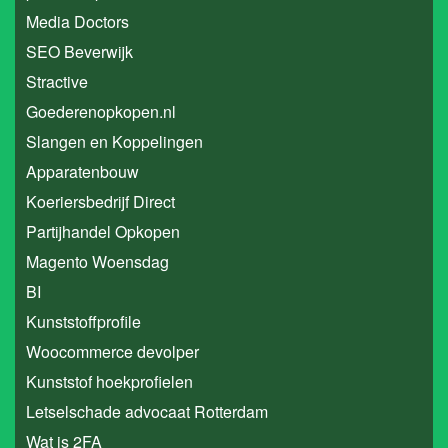
Media Doctors
SEO Beverwijk
Stractive
Goederenopkopen.nl
Slangen en Koppelingen
Apparatenbouw
Koeriersbedrijf Direct
Partijhandel Opkopen
Magento Woensdag
BI
Kunststoffprofile
Woocommerce devolper
Kunststof hoekprofielen
Letselschade advocaat Rotterdam
Wat is 2FA