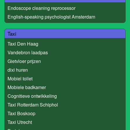
Endoscope cleaning reprocessor
English-speaking psychologist Amsterdam
Taxi
Taxi Den Haag
Vandebron laadpas
Gietvloer prijzen
dixi huren
Mobiel toilet
Mobiele badkamer
Cognitieve ontwikkeling
Taxi Rotterdam Schiphol
Taxi Boskoop
Taxi Utrecht