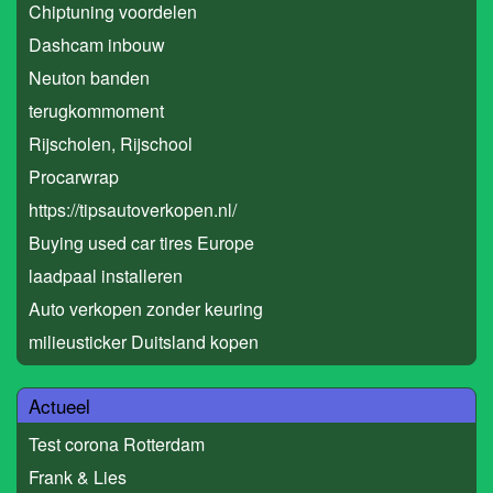
Chiptuning voordelen
Dashcam inbouw
Neuton banden
terugkommoment
Rijscholen, Rijschool
Procarwrap
https://tipsautoverkopen.nl/
Buying used car tires Europe
laadpaal installeren
Auto verkopen zonder keuring
milieusticker Duitsland kopen
Actueel
Test corona Rotterdam
Frank & Lies