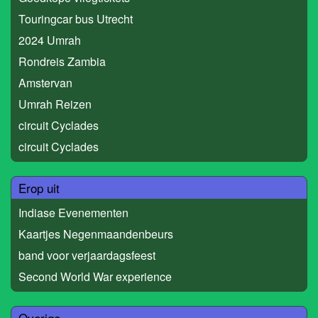
Touringcar bus Utrecht
2024 Umrah
Rondreis Zambia
Amstervan
Umrah Reizen
circuit Cyclades
circuit Cyclades
Erop uit
Indiase Evenementen
Kaartjes Negenmaandenbeurs
band voor verjaardagsfeest
Second World War experience
Overige