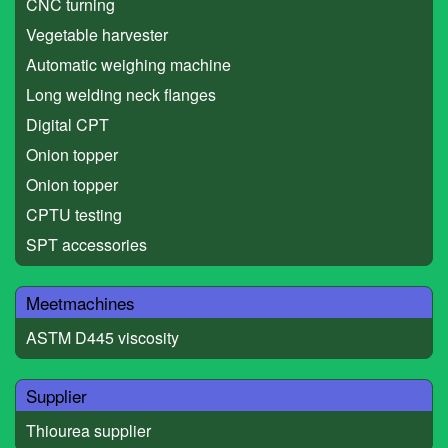
CNC turning
Vegetable harvester
Automatic weighing machine
Long welding neck flanges
Digital CPT
Onion topper
Onion topper
CPTU testing
SPT accessories
Meetmachines
ASTM D445 viscosity
Supplier
Thiourea supplier