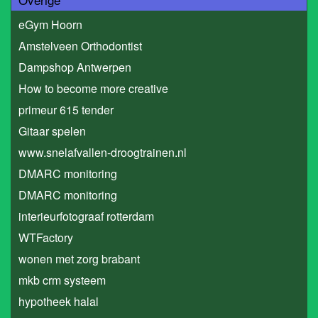
eGym Hoorn
Amstelveen Orthodontist
Dampshop Antwerpen
How to become more creative
primeur 615 tender
Gitaar spelen
www.snelafvallen-droogtrainen.nl
DMARC monitoring
DMARC monitoring
interieurfotograaf rotterdam
WTFactory
wonen met zorg brabant
mkb crm systeem
hypotheek halal