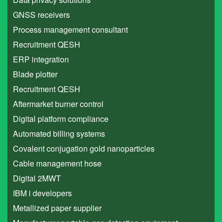
GNSS receivers
Process management consultant
Recruitment QESH
ERP integration
Blade plotter
Recruitment QESH
Aftermarket burner control
Digital platform compliance
Automated billing systems
Covalent conjugation gold nanoparticles
Cable management hose
Digital 2MWT
IBM i developers
Metallized paper supplier