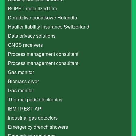
BOPET metallized film
Doradztwo podatkowe Holandia
Haulier liability insurance Switzerland
Data privacy solutions
GNSS receivers
Process management consultant
Process management consultant
Gas monitor
Biomass dryer
Gas monitor
Thermal pads electronics
IBM i REST API
Industrial gas detectors
Emergency drench showers
Data privacy solutions