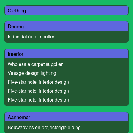
Clothing
Deuren
Industrial roller shutter
Interior
Wholesale carpet supplier
Vintage design lighting
Five-star hotel interior design
Five-star hotel interior design
Five-star hotel interior design
Aannemer
Bouwadvies en projectbegeleiding