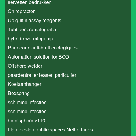
servetten bedrukken
Chiropractor
Ubiquitin assay reagents
Tubi per cromatografia
hybride warmtepomp
Panneaux anti-bruit écologiques
Automation solution for BOD
Offshore welder
paardentrailer leasen particulier
Koelaanhanger
Boxspring
schimmelinfecties
schimmelinfecties
hemisphere v110
Light design public spaces Netherlands