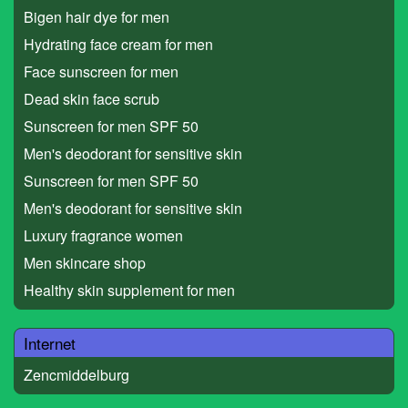
Bigen hair dye for men
Hydrating face cream for men
Face sunscreen for men
Dead skin face scrub
Sunscreen for men SPF 50
Men's deodorant for sensitive skin
Sunscreen for men SPF 50
Men's deodorant for sensitive skin
Luxury fragrance women
Men skincare shop
Healthy skin supplement for men
Internet
Zencmiddelburg