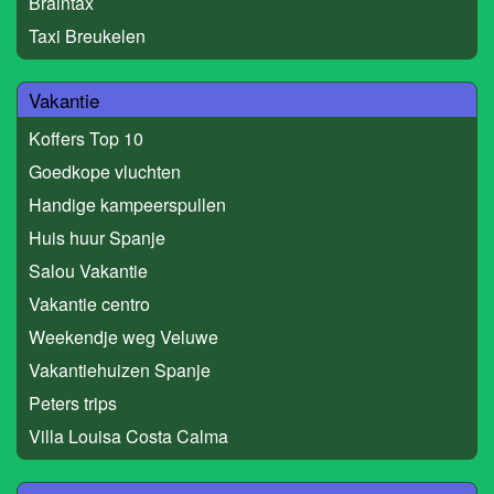
Braintax
Taxi Breukelen
Vakantie
Koffers Top 10
Goedkope vluchten
Handige kampeerspullen
Huis huur Spanje
Salou Vakantie
Vakantie centro
Weekendje weg Veluwe
Vakantiehuizen Spanje
Peters trips
Villa Louisa Costa Calma