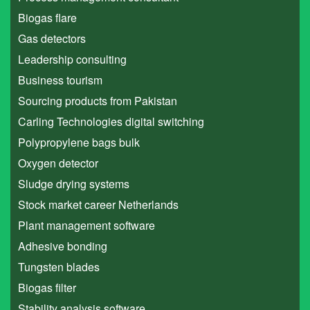
Biogas flare
Gas detectors
Leadership consulting
Business tourism
Sourcing products from Pakistan
Carling Technologies digital switching
Polypropylene bags bulk
Oxygen detector
Sludge drying systems
Stock market career Netherlands
Plant management software
Adhesive bonding
Tungsten blades
Biogas filter
Stability analysis software