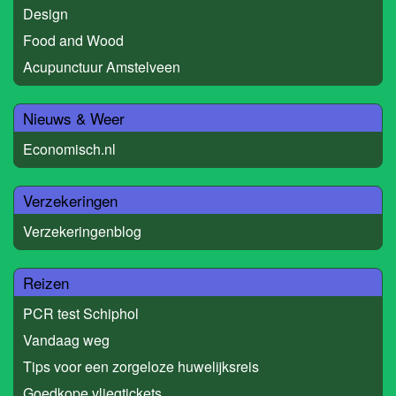
Design
Food and Wood
Acupunctuur Amstelveen
Nieuws & Weer
Economisch.nl
Verzekeringen
Verzekeringenblog
Reizen
PCR test Schiphol
Vandaag weg
Tips voor een zorgeloze huwelijksreis
Goedkope vliegtickets