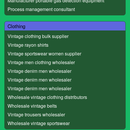
Manufacturer portable gas detection equipment
Process management consultant
Clothing
Vintage clothing bulk supplier
Vintage rayon shirts
Vintage sportswear women supplier
Vintage men clothing wholesaler
Vintage denim men wholesaler
Vintage denim men wholesaler
Vintage denim men wholesaler
Wholesale vintage clothing distributors
Wholesale vintage belts
Vintage trousers wholesaler
Wholesale vintage sportswear