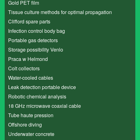
Gold PET film
Tissue culture methods for optimal propagation
Clifford spare parts
Infection control body bag
Portable gas detectors
Storage possibility Venlo
Praca w Helmond
Colt collectors
Water-cooled cables
Leak detection portable device
Robotic chemical analysis
18 GHz microwave coaxial cable
Tube haute pression
Offshore diving
Underwater concrete