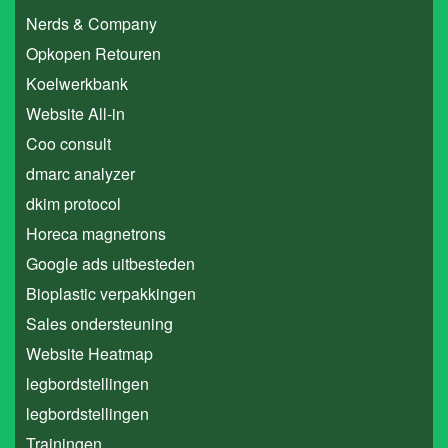
Nerds & Company
Opkopen Retouren
Koelwerkbank
Website All-in
Coo consult
dmarc analyzer
dkim protocol
Horeca magnetrons
Google ads uitbesteden
Bioplastic verpakkingen
Sales ondersteuning
Website Heatmap
legbordstellingen
legbordstellingen
Trainingen