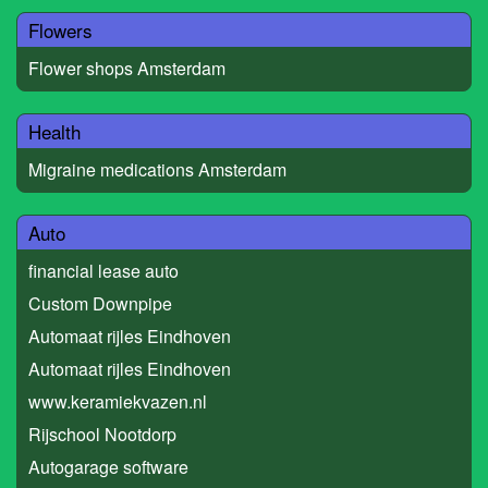
Flowers
Flower shops Amsterdam
Health
Migraine medications Amsterdam
Auto
financial lease auto
Custom Downpipe
Automaat rijles Eindhoven
Automaat rijles Eindhoven
www.keramiekvazen.nl
Rijschool Nootdorp
Autogarage software