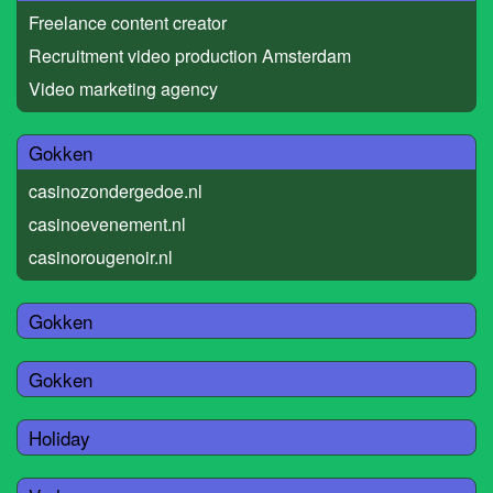
Freelance content creator
Recruitment video production Amsterdam
Video marketing agency
Gokken
casinozondergedoe.nl
casinoevenement.nl
casinorougenoir.nl
Gokken
Gokken
Holiday