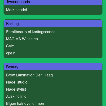
Tweedehands
Markthandel
Korting
Forallbeauty.nl kortingscodes
MAG.MA Winkelen
Sale
cpe nl
Beauty
Brow Lamination Den Haag
Nagel studio
Nagelstylist
AJskinclinic
Bigen hair dye for men