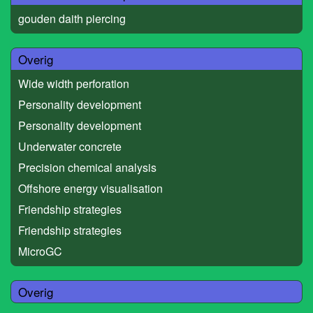
gouden daith piercing
Overig
Wide width perforation
Personality development
Personality development
Underwater concrete
Precision chemical analysis
Offshore energy visualisation
Friendship strategies
Friendship strategies
MicroGC
Overig