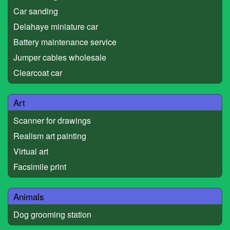
Car sanding
Delahaye miniature car
Battery maintenance service
Jumper cables wholesale
Clearcoat car
Art
Scanner for drawings
Realism art painting
Virtual art
Facsimile print
Animals
Dog grooming station