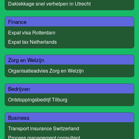
Daklekkage snel verhelpen in Utrecht
Finance
Expat visa Rotterdam
Expat tax Netherlands
Zorg en Welzijn
Organisatieadvies Zorg en Welzijn
Bedrijven
Ontstoppingsbedrijf Tilburg
Business
Transport insurance Switzerland
Process management consultant