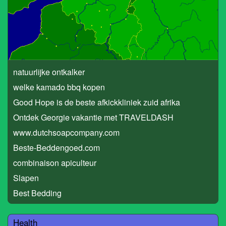
natuurlijke ontkalker
welke kamado bbq kopen
Good Hope is de beste afkickkliniek zuid afrika
Ontdek Georgie vakantie met TRAVELDASH
www.dutchsoapcompany.com
Beste-Beddengoed.com
combinaison apiculteur
Slapen
Best Bedding
Health