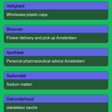
Veiligheid
Wholesale plastic caps
Bloemen
Flower delivery and pick up Amsterdam
Apotheek
Personal pharmaceutical advice Amsterdam
Sedumdak
Sedum matten
Dakonderhoud
dakdekker zwolle